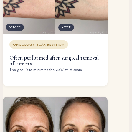
BEFORE
AFTER
ONCOLOGY SCAR REVISION
Often performed after surgical removal
of tumors
The goal is to minimize the visibility of scars.