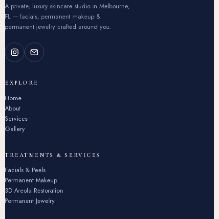
A private, luxury skincare studio in Melbourne,
FL — facials, permanent makeup &
permanent jewelry crafted around you.
EXPLORE
Home
About
Services
Gallery
TREATMENTS & SERVICES
Facials & Peels
Permanent Makeup
3D Areola Restoration
Permanent Jewelry