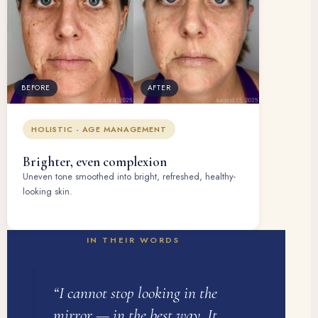
BEFORE
AFTER
HOLISTIC - AGE MANAGEMENT
Brighter, even complexion
Uneven tone smoothed into bright, refreshed, healthy-
looking skin.
IN THEIR WORDS
“I cannot stop looking in the
mirror — in the best way. It