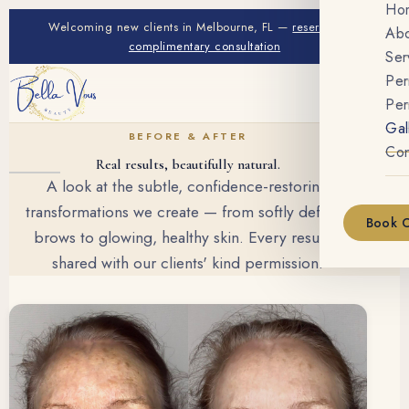
Ho
Welcoming new clients in Melbourne, FL —
reserve your
Ab
complimentary consultation
Ser
Pe
Per
Gal
BEFORE & AFTER
Con
Real results, beautifully natural.
A look at the subtle, confidence-restoring
transformations we create — from softly defined
Book C
brows to glowing, healthy skin. Every result is
shared with our clients' kind permission.