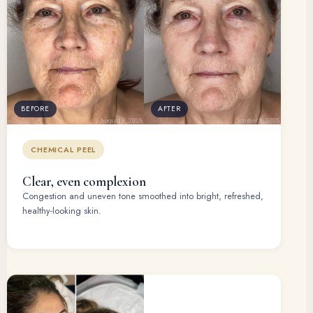
BEFORE
AFTER
CHEMICAL PEEL
Clear, even complexion
Congestion and uneven tone smoothed into bright, refreshed,
healthy-looking skin.