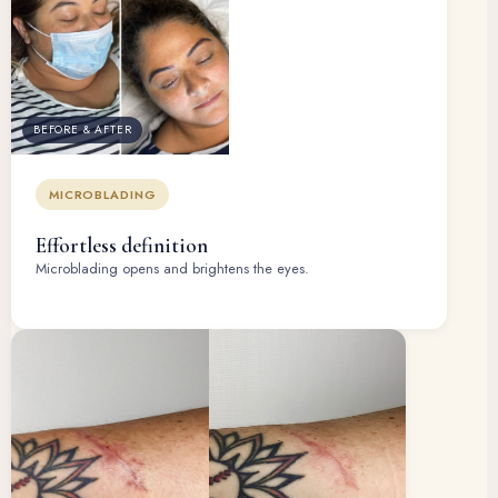
BEFORE & AFTER
MICROBLADING
Effortless definition
Microblading opens and brightens the eyes.