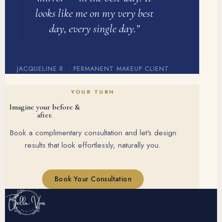
looks like me on my very best
day, every single day.”
JACQUELINE R. · PERMANENT MAKEUP CLIENT
YOUR TURN
Imagine your before &
after.
Book a complimentary consultation and let's design
results that look effortlessly, naturally you.
Book Your Consultation