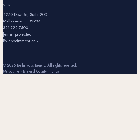
VISIT
4270 Dow Rd, Suite 203
Melbourne, FL 32934
321-722-7500
[email protected]
By appointment only
© 2026 Bella Vous Beauty. All rights reserved.
Melbourne · Brevard County, Florida